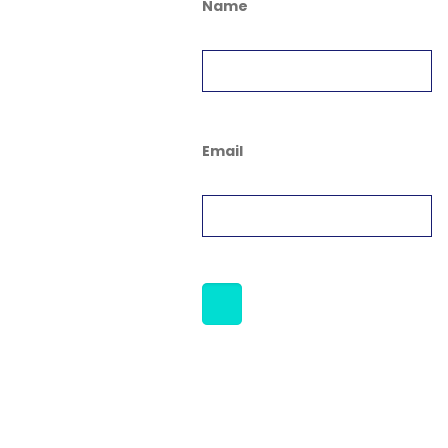
Name
Email