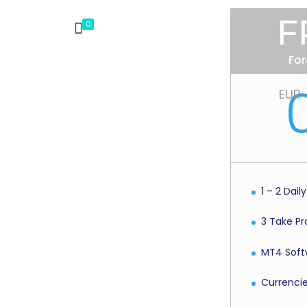
F
0
For
EUR
1 – 2 Dail
3 Take Pro
MT4 Soft
Currenci