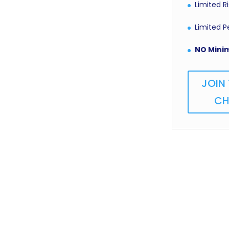
Limited 
Limited 
NO Mini
JOIN
CH