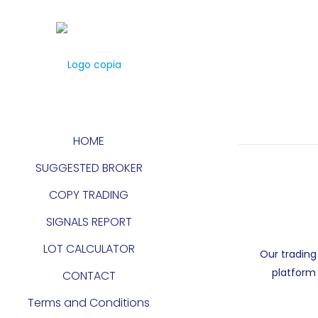
HOME
SUGGESTED BROKER
COPY TRADING
SIGNALS REPORT
LOT CALCULATOR
Our trading
platform 
CONTACT
Terms and Conditions