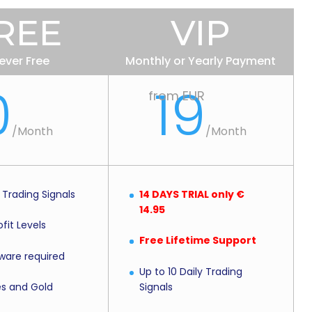
REE
VIP
ever Free
Monthly or Yearly Payment
0
19
from EUR
/Month
/Month
y Trading Signals
14 DAYS TRIAL only €
14.95
fit Levels
Free Lifetime Support
ware required
Up to 10 Daily Trading
Signals
es and Gold