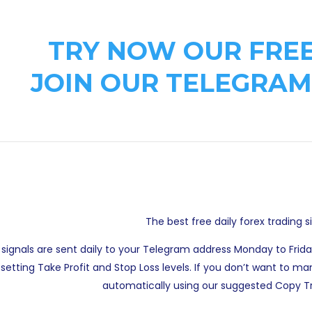
TRY NOW OUR FREE
JOIN OUR TELEGRAM
The best free daily forex trading s
 signals are sent daily to your Telegram address Monday to Frid
setting Take Profit and Stop Loss levels. If you don’t want to
automatically using our suggested Copy Tr