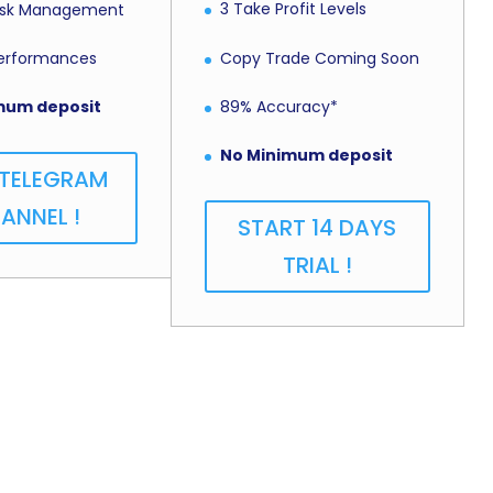
3 Take Profit Levels
Risk Management
Copy Trade Coming Soon
Performances
89% Accuracy*
mum deposit
No Minimum deposit
 TELEGRAM
ANNEL !
START 14 DAYS
TRIAL !