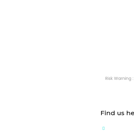
Risk Warning :
Find us h