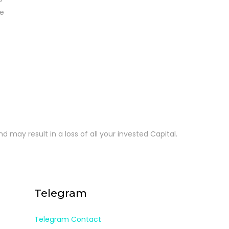
re
d may result in a loss of all your invested Capital.
Telegram
Telegram Contact