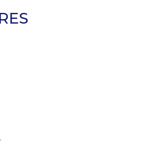
RES
AVERAGE MONTHLY
PROFIT*
s