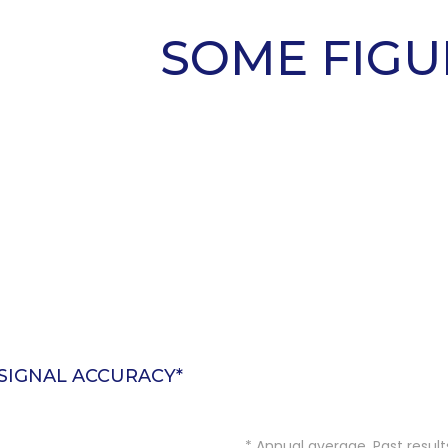
SOME FIGU
SIGNAL ACCURACY*
NO EXPERIENCE
REQUIRED
* Annual average. Past result