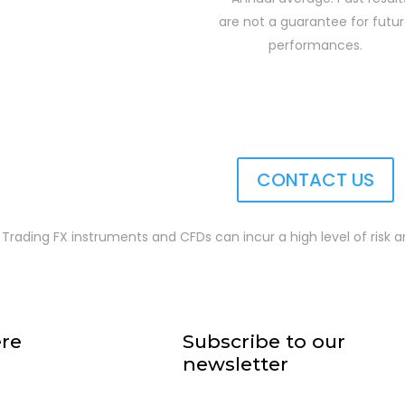
are not a guarantee for futu
performances.
CONTACT US
 Trading FX instruments and CFDs can incur a high level of risk an
ere
Subscribe to our
newsletter