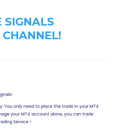
 SIGNALS
 CHANNEL!
ignals!
ay. You only need to place the trade in your MT4
 manage your MT4 account alone, you can trade
ading Service !